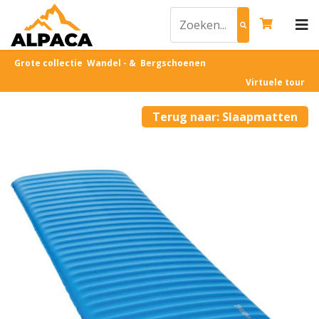
Grote collectie Wandel - & Bergschoenen
Virtuele tour
Terug naar: Slaapmatten