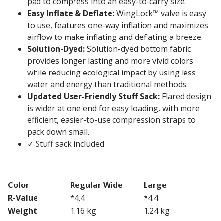
pad to compress into an easy-to-carry size.
Easy Inflate & Deflate:
WingLock™ valve is easy
to use, features one-way inflation and maximizes
airflow to make inflating and deflating a breeze.
Solution-Dyed:
Solution-dyed bottom fabric
provides longer lasting and more vivid colors
while reducing ecological impact by using less
water and energy than traditional methods.
Updated User-Friendly Stuff Sack:
Flared design
is wider at one end for easy loading, with more
efficient, easier-to-use compression straps to
pack down small.
✓ Stuff sack included
Color
Regular Wide
Large
R-Value
*4.4
*4.4
Weight
1.16 kg
1.24 kg