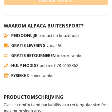
Kies een variant
WAAROM ALPACA BUITENSPORT?
PERSOONLIJK
contact en keuzehulp
GRATIS LEVERING
vanaf 50,-
GRATIS RETOURNEREN
in onze winkel
HULP NODIG?
bel ons 078-6138862
FYSIEKE
& ruime winkel
PRODUCTOMSCHRIJVING
Classic comfort and packability in a rectangular size for
maximum sleep area.