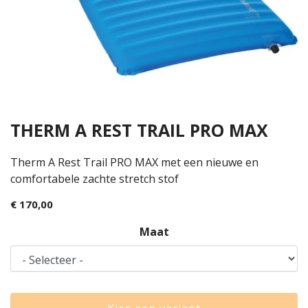
THERM A REST TRAIL PRO MAX
Therm A Rest Trail PRO MAX met een nieuwe en
comfortabele zachte stretch stof
€ 170,00
Maat