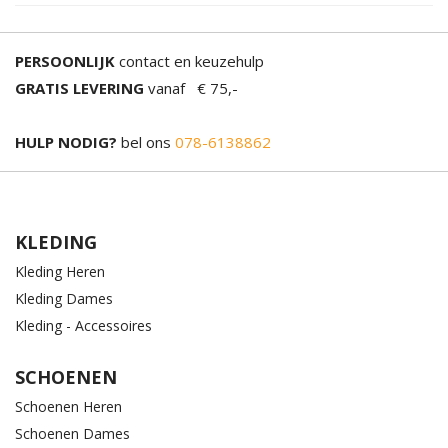
PERSOONLIJK
contact en keuzehulp
GRATIS LEVERING
vanaf € 75,-
HULP NODIG?
bel ons
078-6138862
KLEDING
Kleding Heren
Kleding Dames
Kleding - Accessoires
SCHOENEN
Schoenen Heren
Schoenen Dames