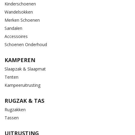
Kinderschoenen
Wandelsokken
Merken Schoenen
Sandalen
Accessoires
Schoenen Onderhoud
KAMPEREN
Slaapzak & Slaapmat
Tenten
Kampeeruitrusting
RUGZAK & TAS
Rugzakken
Tassen
UITRUSTING