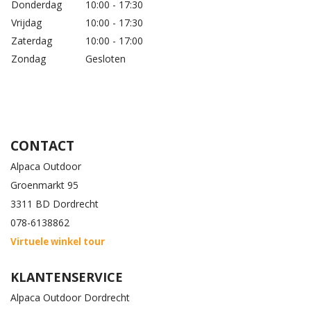
Donderdag
10:00 - 17:30
Vrijdag
10:00 - 17:30
Zaterdag
10:00 - 17:00
Zondag
Gesloten
CONTACT
Alpaca Outdoor
Groenmarkt 95
3311 BD Dordrecht
078-6138862
Virtuele winkel tour
KLANTENSERVICE
Alpaca Outdoor Dordrecht