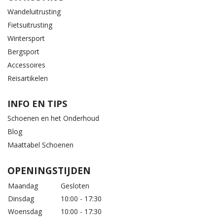
Wandeluitrusting
Fietsuitrusting
Wintersport
Bergsport
Accessoires
Reisartikelen
INFO EN TIPS
Schoenen en het Onderhoud
Blog
Maattabel Schoenen
OPENINGSTIJDEN
Maandag
Gesloten
Dinsdag
10:00 - 17:30
Woensdag
10:00 - 17:30