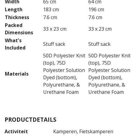
Width
65 cm
64 cm
Length
183 cm
196 cm
Thickness
7.6 cm
7.6 cm
Packed
33 x 23 cm
33 x 23 cm
Dimensions
What's
Stuff sack
Stuff sack
Included
50D Polyester Knit
50D Polyester Knit
(top), 75D
(top), 75D
Polyester Solution
Polyester Solution
Materials
Dyed (bottom),
Dyed (bottom),
Polyurethane, &
Polyurethane, &
Urethane Foam
Urethane Foam
PRODUCTDETAILS
Activiteit
Kamperen, Fietskamperen