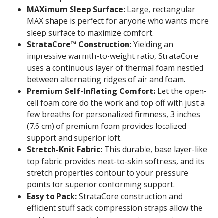
MAXimum Sleep Surface:
Large, rectangular
MAX shape is perfect for anyone who wants more
sleep surface to maximize comfort.
StrataCore™ Construction:
Yielding an
impressive warmth-to-weight ratio, StrataCore
uses a continuous layer of thermal foam nestled
between alternating ridges of air and foam.
Premium Self-Inflating Comfort:
Let the open-
cell foam core do the work and top off with just a
few breaths for personalized firmness, 3 inches
(7.6 cm) of premium foam provides localized
support and superior loft.
Stretch-Knit Fabric:
This durable, base layer-like
top fabric provides next-to-skin softness, and its
stretch properties contour to your pressure
points for superior conforming support.
Easy to Pack:
StrataCore construction and
efficient stuff sack compression straps allow the